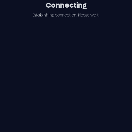
Connecting
Establishing connection. Please wait.