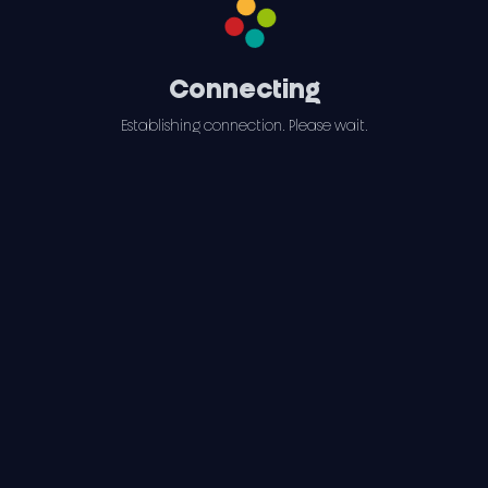
Connecting
Establishing connection. Please wait.