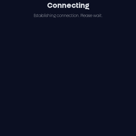
Connecting
Establishing connection. Please wait.